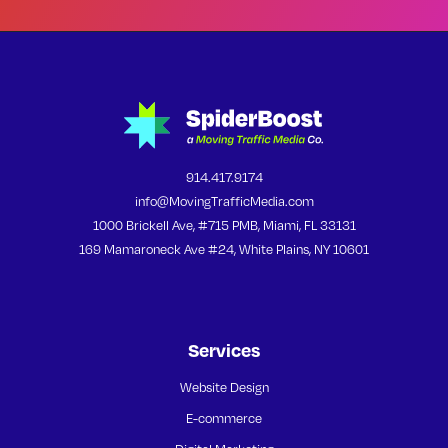
914.417.9174
info@MovingTrafficMedia.com
1000 Brickell Ave, #715 PMB, Miami, FL 33131
169 Mamaroneck Ave #24, White Plains, NY 10601
Services
Website Design
E-commerce