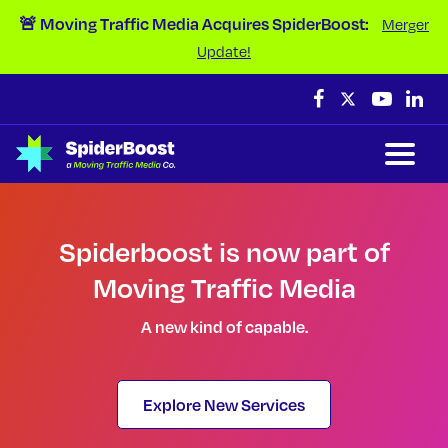
Skip Navigation
🚨 Moving Traffic Media Acquires SpiderBoost:
Merger
Update!
Spiderboost is now part of
Moving Traffic Media
A new kind of capable.
Explore New Services