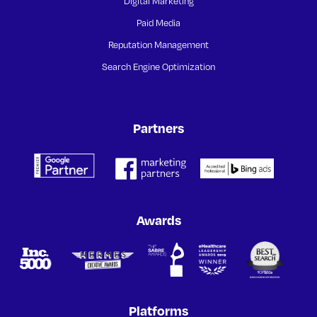
Digital Marketing
Paid Media
Reputation Management
Search Engine Optimization
Partners
Awards
Platforms