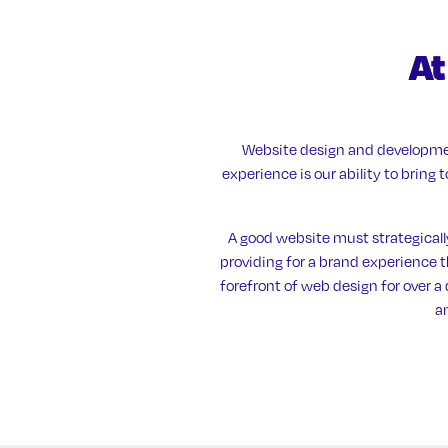
At
Website design and developmen
experience is our ability to bring
A good website must strategicall
providing for a brand experience th
forefront of web design for over 
a