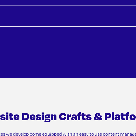
Downt
OMAKA
site Design
Crafts & Platf
tes we develop come equipped with an easy to use content mana