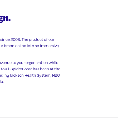
gn.
since 2008. The product of our
our brand online into an immersive,
evenue to your organization while
 to all. SpiderBoost has been at the
cluding Jackson Health System, HBO
e.