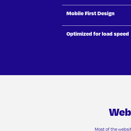
Mobile First Design
Optimized for load speed
Web
Most of the websi