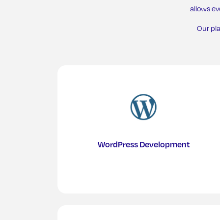
allows e
Our pl
WordPress Development