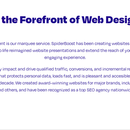
 the Forefront
of Web Desi
t is our marquee service. SpiderBoost has been creating websites 
 to life reimagined website presentations and extend the reach of y
engaging experience.
y impact and drive qualified traffic, conversions, and incremental r
at protects personal data, loads fast, and is pleasant and accesible
a decade. We created award-winning websites for major brands, in
nd others, and have been recognized as a top SEO agency nationwid