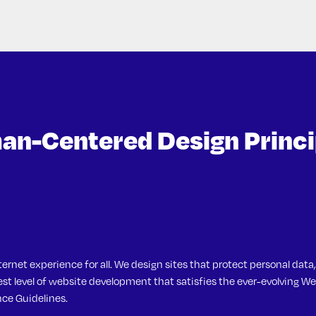
n-Centered Design Princi
Brown
ternet experience for all. We design sites that protect personal data,
t level of website development that satisfies the ever-evolving We
ce Guidelines.