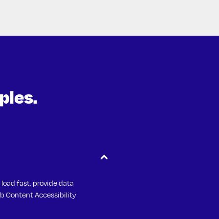
ples.
 & Brown Insurance
 load fast, provide data
b Content Accessibility