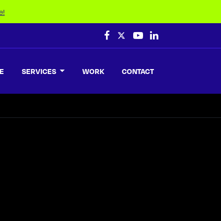
e!
E
SERVICES
WORK
CONTACT