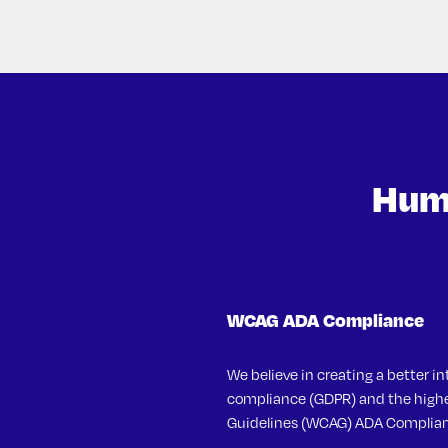
Huma
WCAG ADA Compliance
We believe in creating a better in
compliance (GDPR) and the highes
Guidelines (WCAG) ADA Complian