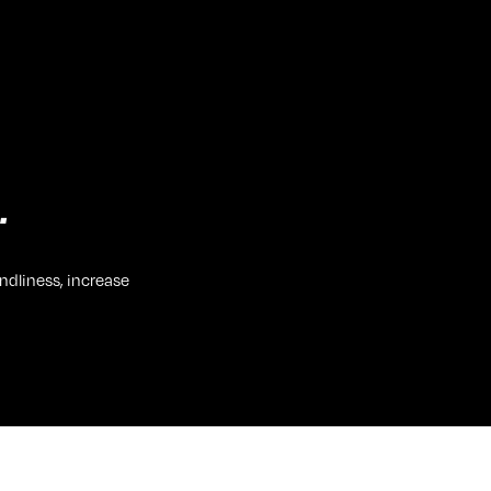
.
ndliness, increase