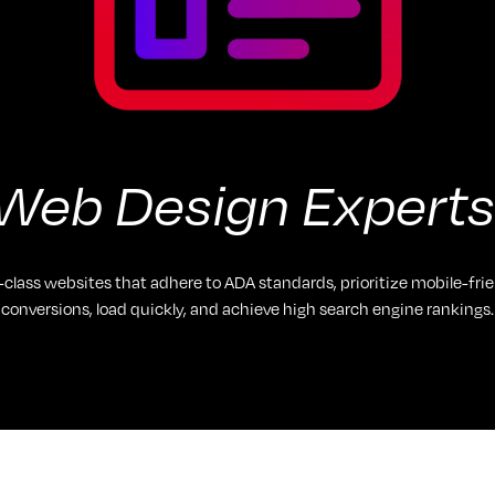
Web Design Experts
-class websites that adhere to ADA standards, prioritize mobile-frie
conversions, load quickly, and achieve high search engine rankings.