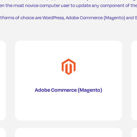
ven the most novice computer user to update any component of the
atforms of choice are WordPress, Adobe Commerce (Magento) and S
Chicke
Adobe Commerce (Magento)