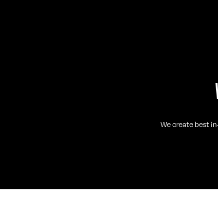
We create best in