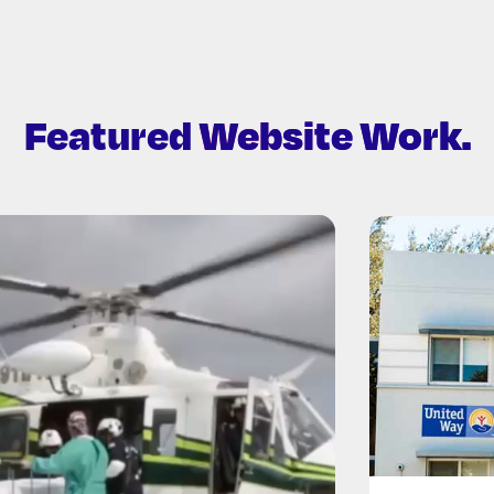
Featured
Website Work.