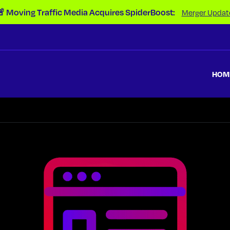
 Moving Traffic Media Acquires SpiderBoost:
Merger Updat
HOM