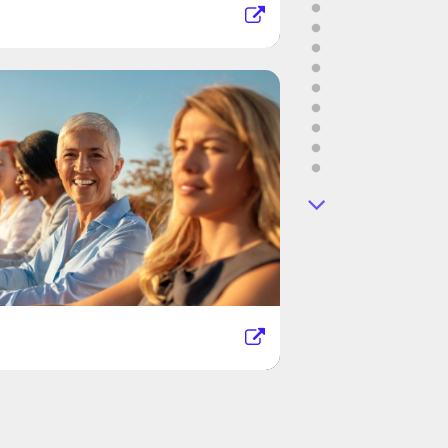
d Way Miami
an Rossin