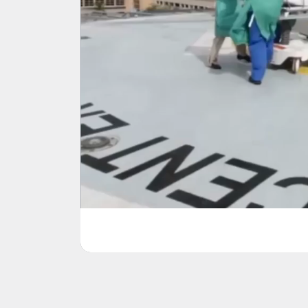
Jackson Health Sy