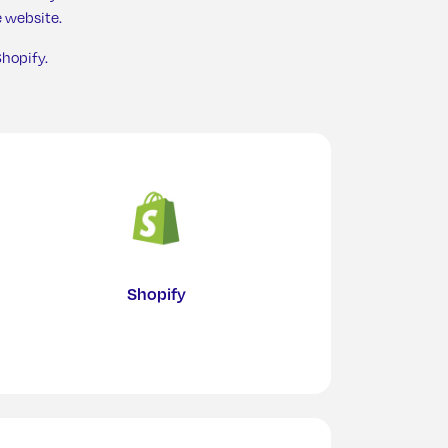
 website.
hopify.
n Kitchen
Shopify