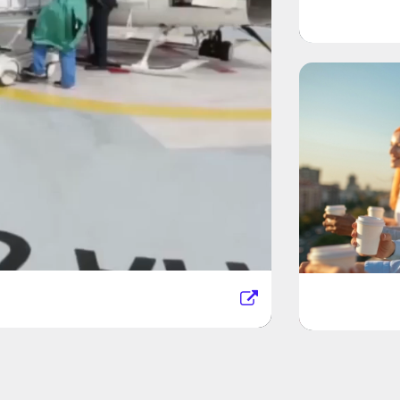
Unite
stem
Kaufm