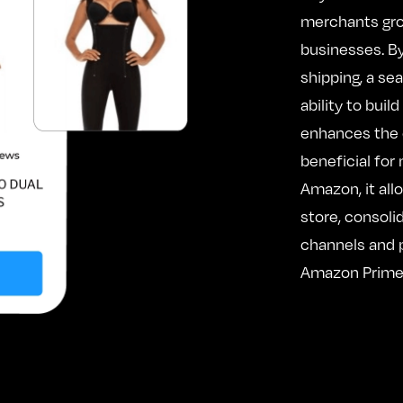
merchants gro
businesses. By
shipping, a s
ability to buil
enhances the 
beneficial for
Amazon, it all
store, consoli
channels and p
Amazon Prime