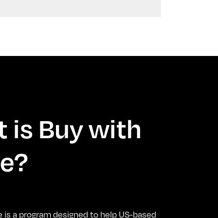
 is Buy with
e?
e is a program designed to help US-based