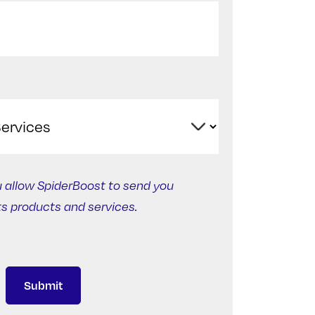
u allow SpiderBoost to send you
ts products and services.