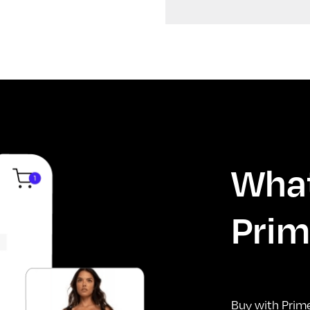
What
Prim
Buy with Prim