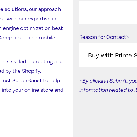
e solutions, our approach
e with our expertise in
h engine optimization best
Reason for Contact*
ompliance, and mobile-
 is skilled in creating and
 by the Shopify,
ust SpiderBoost to help
*By clicking Submit, yo
 into your online store and
information related to i