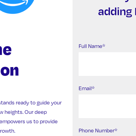
adding 
me
Full Name*
ion
Email*
stands ready to guide your
w heights. Our deep
empowers us to provide
Phone Number*
growth.