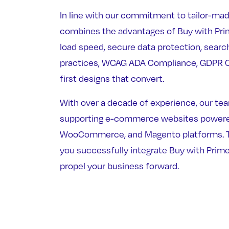
In line with our commitment to tailor-mad
combines the advantages of Buy with Prim
load speed, secure data protection, searc
practices, WCAG ADA Compliance, GDPR C
first designs that convert.
With over a decade of experience, our team
supporting e-commerce websites powered
WooCommerce, and Magento platforms. Tr
you successfully integrate Buy with Prime
propel your business forward.