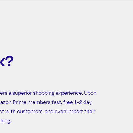
k?
ers a superior shopping experience. Upon
Amazon Prime members fast, free 1-2 day
ct with customers, and even import their
alog.