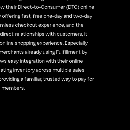
w their Direct-to-Consumer (DTC) online
 offering fast, free one-day and two-day
eamless checkout experience, and the
d direct relationships with customers, it
online shopping experience. Especially
 merchants already using Fulfillment by
ows easy integration with their online
dating inventory across multiple sales
roviding a familiar, trusted way to pay for
 members.