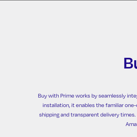
B
Buy with Prime works by seamlessly inte
installation, it enables the familiar 
shipping and transparent delivery times
Amaz