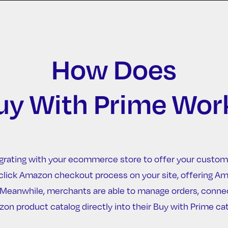
How Does
uy With Prime Wor
grating with your ecommerce store to offer your custom
one-click Amazon checkout process on your site, offering 
. Meanwhile, merchants are able to manage orders, conne
on product catalog directly into their Buy with Prime cat