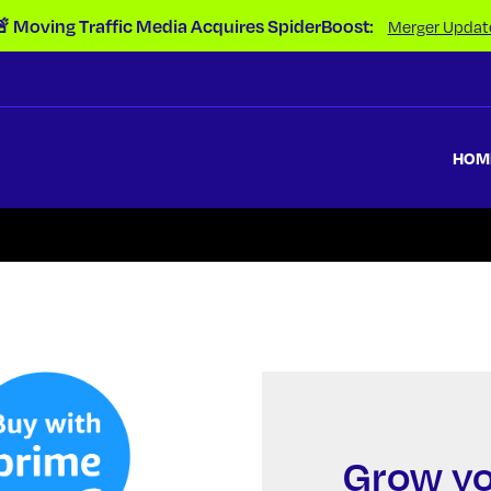
 Moving Traffic Media Acquires SpiderBoost:
Merger Updat
HOM
Grow yo