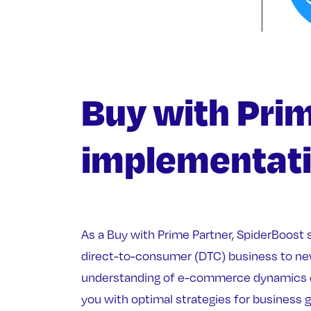
Buy with Pri
implementat
As a Buy with Prime Partner, SpiderBoost 
direct-to-consumer (DTC) business to ne
understanding of e-commerce dynamics 
you with optimal strategies for business 