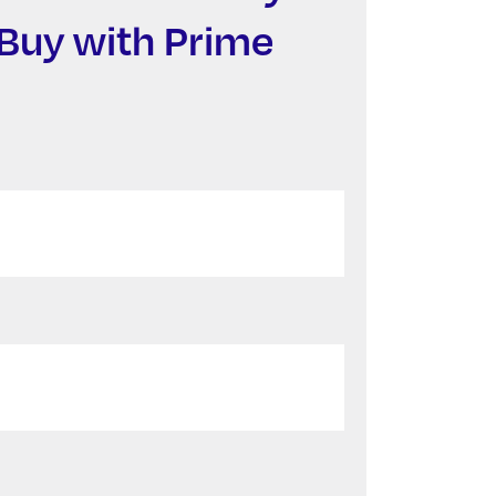
Buy with Prime