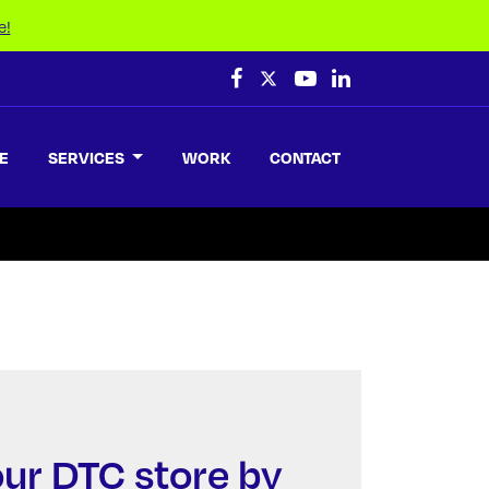
e!
E
SERVICES
WORK
CONTACT
ur DTC store by