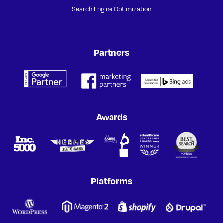
Search Engine Optimization
Partners
Awards
Platforms