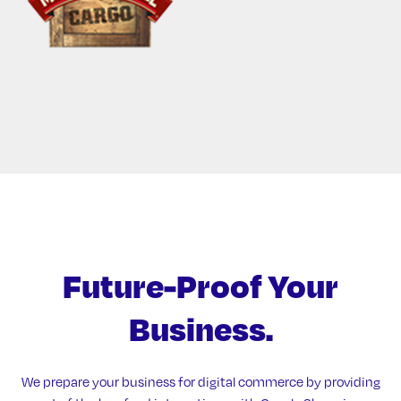
Future-Proof
Your
Business.
We prepare your business for digital commerce by providing