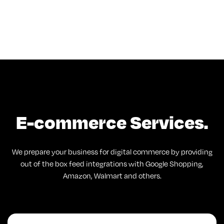
E-commerce Services.
We prepare your business for digital commerce by providing
out of the box feed integrations with Google Shopping,
Amazon, Walmart and others.