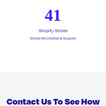
41
Shopify Stores
Stores We Created & Support
Contact Us To See How