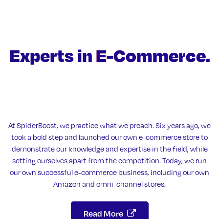
Experts in
E-Commerce.
At SpiderBoost, we practice what we preach. Six years ago, we
took a bold step and launched our own e-commerce store to
demonstrate our knowledge and expertise in the field, while
setting ourselves apart from the competition. Today, we run
our own successful e-commerce business, including our own
Amazon and omni-channel stores.
Read More