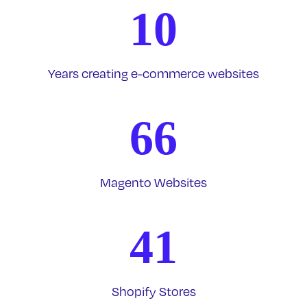
10
Years creating e-commerce websites
66
Magento Websites
41
Shopify Stores