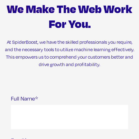
We Make The Web Work
For You.
At SpiderBoost, we have the skilled professionals you require,
and the necessary tools to utilize machine learning effectively.
This empowers us to comprehend your customers better and
drive growth and profitability.
Full Name*