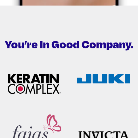
You’re In Good
Company.