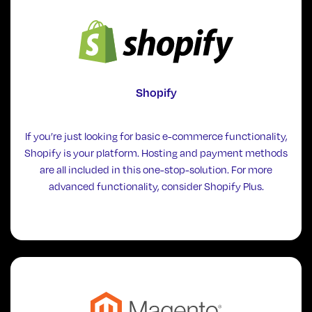
Shopify
If you’re just looking for basic e-commerce functionality,
Shopify is your platform. Hosting and payment methods
are all included in this one-stop-solution. For more
advanced functionality, consider Shopify Plus.