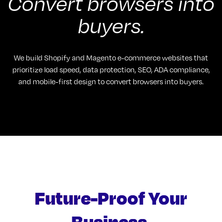
Convert browsers into
buyers.
We build Shopify and Magento e-commerce websites that
prioritize load speed, data protection, SEO, ADA compliance,
and mobile-first design to convert browsers into buyers.
Future-Proof Your
Business.