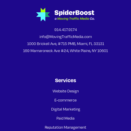
914.417.9174
info@MovingTrafficMedia.com
1000 Brickell Ave, #715 PMB, Miami, FL 33131
169 Mamaroneck Ave #24, White Plains, NY 10601
Services
Website Design
E-commerce
Digital Marketing
Paid Media
Reputation Management