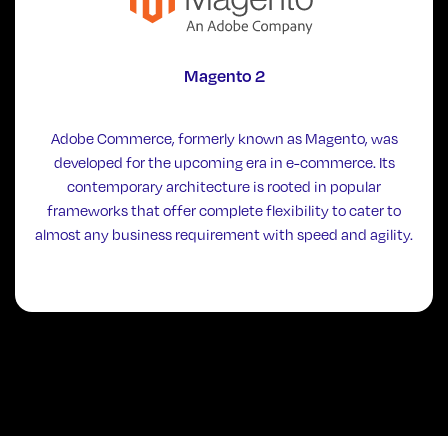
Magento 2
Adobe Commerce, formerly known as Magento, was
developed for the upcoming era in e-commerce. Its
contemporary architecture is rooted in popular
frameworks that offer complete flexibility to cater to
almost any business requirement with speed and agility.