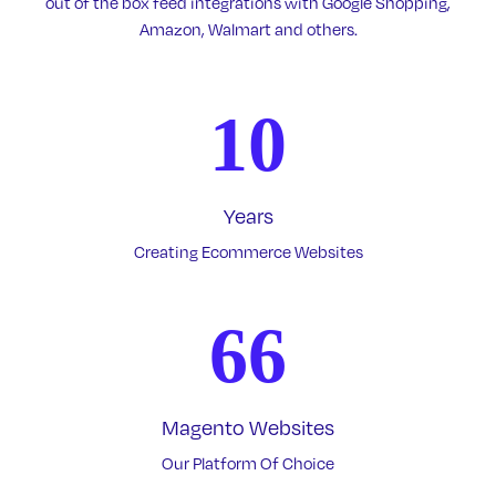
out of the box feed integrations with Google Shopping,
Amazon, Walmart and others.
10
Years
Creating Ecommerce Websites
66
Magento Websites
Our Platform Of Choice