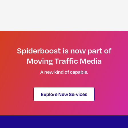
Spiderboost is now part of
Moving Traffic Media
A new kind of capable.
Explore New Services