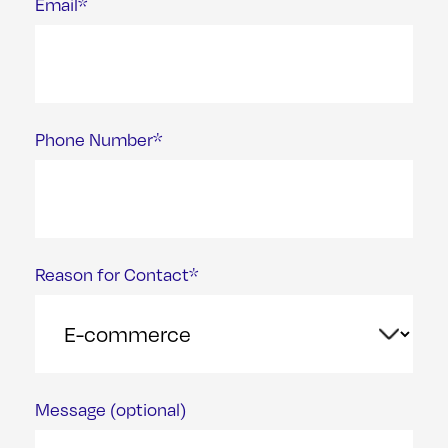
Email*
Phone Number*
Reason for Contact*
Message (optional)