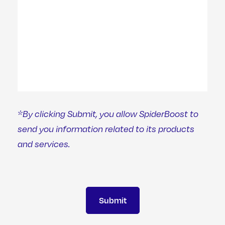
*By clicking Submit, you allow SpiderBoost to
send you information related to its products
and services.