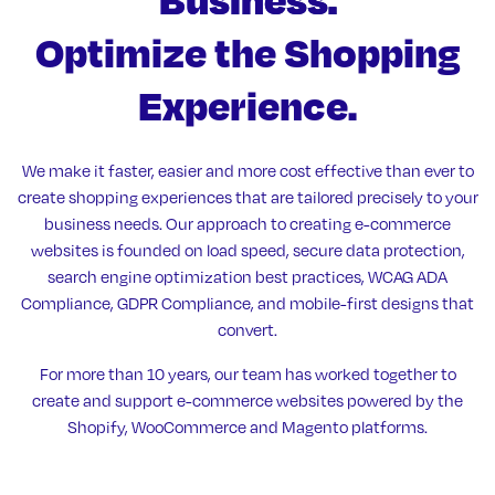
Optimize the Shopping
Experience.
We make it faster, easier and more cost effective than ever to
create shopping experiences that are tailored precisely to your
business needs. Our approach to creating e-commerce
websites is founded on load speed, secure data protection,
search engine optimization best practices, WCAG ADA
Compliance, GDPR Compliance, and mobile-first designs that
convert.
For more than 10 years, our team has worked together to
create and support e-commerce websites powered by the
Shopify, WooCommerce and Magento platforms.