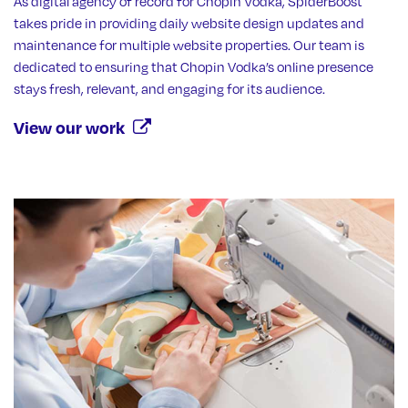
As digital agency of record for Chopin Vodka, SpiderBoost
takes pride in providing daily website design updates and
maintenance for multiple website properties. Our team is
dedicated to ensuring that Chopin Vodka’s online presence
stays fresh, relevant, and engaging for its audience.
View our work