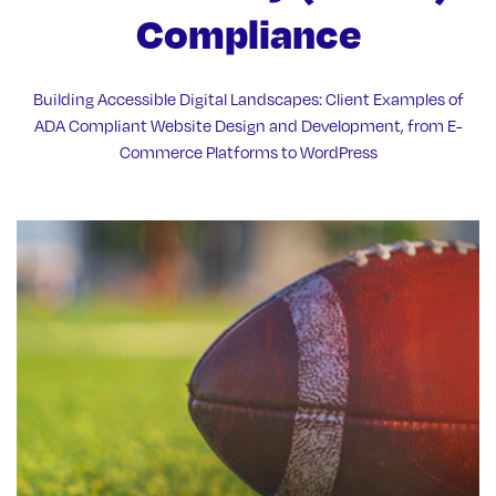
Compliance
Building Accessible Digital Landscapes: Client Examples of
ADA Compliant Website Design and Development, from E-
Commerce Platforms to WordPress