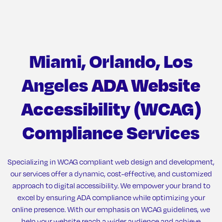
Miami, Orlando, Los
Angeles
ADA Website
Accessibility (WCAG)
Compliance
Services
Specializing in WCAG compliant web design and development,
our services offer a dynamic, cost-effective, and customized
approach to digital accessibility. We empower your brand to
excel by ensuring ADA compliance while optimizing your
online presence. With our emphasis on WCAG guidelines, we
help your website reach a wider audience and achieve