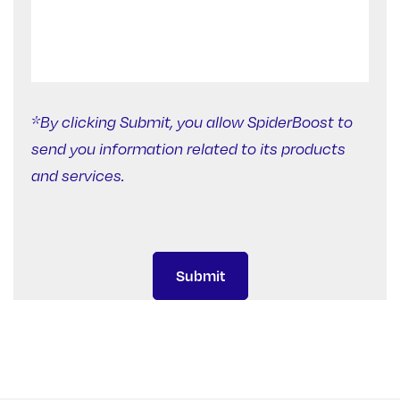
*By clicking Submit, you allow SpiderBoost to
send you information related to its products
and services.