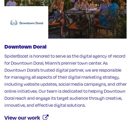
Downtown Doral
SpiderBoost is honored to serve as the digital agency of record
for Downtown Doral, Miami’s premier town center. As
Downtown Doral’s trusted digital partner, we are responsible
for managing all aspects of their digital marketing strategy,
including website updates, social media campaigns, and other
online initiatives. Our team is dedicated to helping Downtown
Doral reach and engage its target audience through creative,
innovative, and effective digital solutions.
View our work