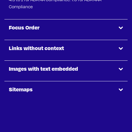
Compliance
Focus Order
Links without context
Images with text embedded
Sitemaps