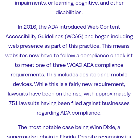
impairments, or learning, cognitive, and other
disabilities.
In 2016, the ADA introduced Web Content
Accessibility Guidelines (WCAG) and began including
web presence as part of this practice. This means
websites now have to follow a compliance checklist
to meet one of three WCAG ADA compliance
requirements. This includes desktop and mobile
devices. While this is a fairly new requirement,
lawsuits have been on the rise, with approximately
751 lawsuits having been filed against businesses
regarding ADA compliance.
The most notable case being Winn Dixie, a
supermarket chain in Florida. Despite revamping its