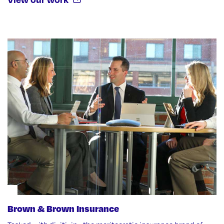
Brown & Brown Insurance