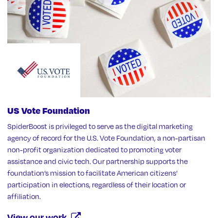
US Vote Foundation
SpiderBoost is privileged to serve as the digital marketing
agency of record for the U.S. Vote Foundation, a non-partisan
non-profit organization dedicated to promoting voter
assistance and civic tech. Our partnership supports the
foundation’s mission to facilitate American citizens’
participation in elections, regardless of their location or
affiliation.
View our work