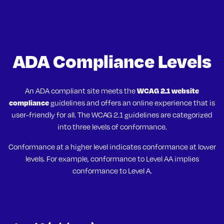
ADA Compliance Levels
WCAG 2.1 website
An ADA compliant site meets the
compliance
guidelines and offers an online experience that is
user-friendly for all. The WCAG 2.1 guidelines are categorized
into three levels of conformance.
Conformance at a higher level indicates conformance at lower
levels. For example, conformance to Level AA implies
conformance to Level A.