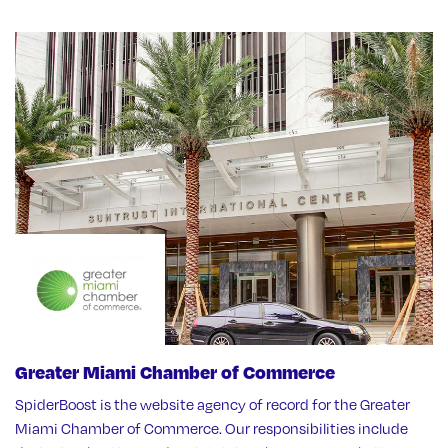
Greater Miami Chamber of Commerce
SpiderBoost is the website agency of record for the Greater
Miami Chamber of Commerce. Our responsibilities include