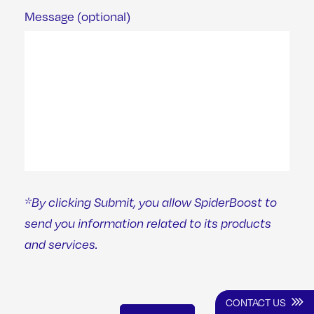
Message (optional)
*By clicking Submit, you allow SpiderBoost to
send you information related to its products
and services.
CONTACT US