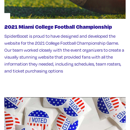
2021 Miami College Football Championship
SpiderBoost is proud to have designed and developed the
website for the 2021 College Football Championship Game.
Our team worked closely with the event organizers to create a
visually stunning website that provided fans with all the
information they needed, including schedules, team rosters,
and ticket purchasing options