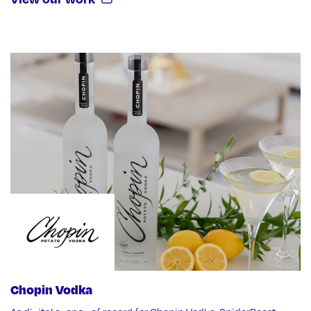
Chopin Vodka