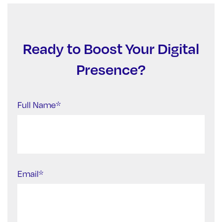
Ready to Boost Your Digital
Presence?
Full Name*
Email*