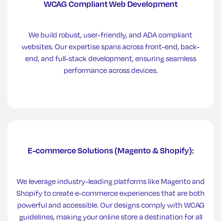
WCAG Compliant Web Development
We build robust, user-friendly, and ADA compliant
websites. Our expertise spans across front-end, back-
end, and full-stack development, ensuring seamless
performance across devices.
E-commerce Solutions (Magento & Shopify):
We leverage industry-leading platforms like Magento and
Shopify to create e-commerce experiences that are both
powerful and accessible. Our designs comply with WCAG
guidelines, making your online store a destination for all