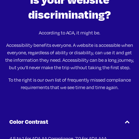
discriminating?
According to ACA, it might be.
Accessibility benefits everyone. A website is accessible when
everyone, regardless of ability or disability, can use it and get
the information they need. Accessibility can be a long journey,
but you’ll never make the trip without taking the first step.
To the right is our own list of frequently missed compliance
requirements that we see time and time again.
Color Contrast
4.5 to 1 for ADA AA Compliance. 7.0 for ADA AAA