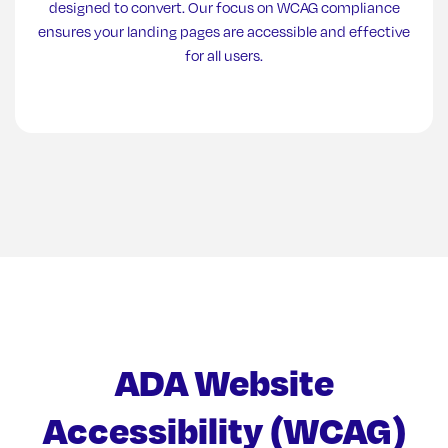
designed to convert. Our focus on WCAG compliance
ensures your landing pages are accessible and effective
for all users.
ADA Website
Accessibility (WCAG)