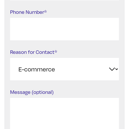
Phone Number*
Reason for Contact*
Message (optional)