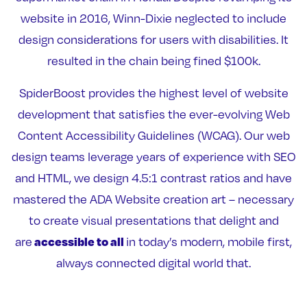
website in 2016, Winn-Dixie neglected to include
design considerations for users with disabilities. It
resulted in the chain being fined $100k.
SpiderBoost provides the highest level of website
development that satisfies the ever-evolving Web
Content Accessibility Guidelines (WCAG). Our web
design teams leverage years of experience with SEO
and HTML, we design 4.5:1 contrast ratios and have
mastered the ADA Website creation art – necessary
to create visual presentations that delight and
accessible to all
are
in today’s modern, mobile first,
always connected digital world that.