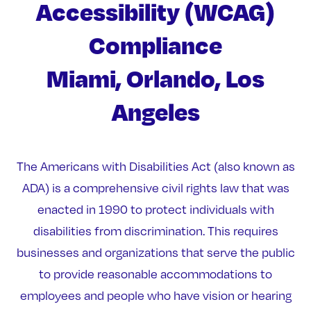
Accessibility (WCAG)
Compliance
Miami, Orlando, Los
Angeles
The Americans with Disabilities Act (also known as
ADA) is a comprehensive civil rights law that was
enacted in 1990 to protect individuals with
disabilities from discrimination. This requires
businesses and organizations that serve the public
to provide reasonable accommodations to
employees and people who have vision or hearing