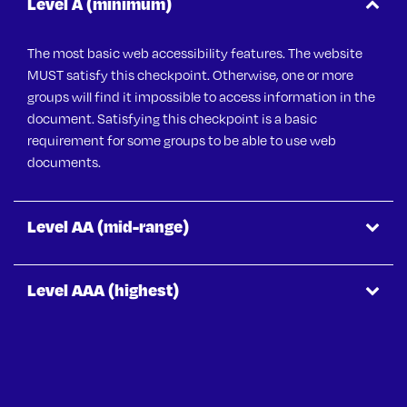
Level A (minimum)
The most basic web accessibility features. The website
MUST
satisfy this checkpoint. Otherwise, one or more
groups will find it impossible to access information in the
document. Satisfying this checkpoint is a basic
requirement for some groups to be able to use web
documents.
Level AA (mid-range)
Level AAA (highest)