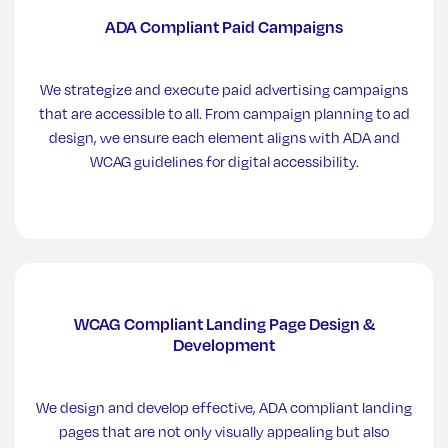
ADA Compliant Paid Campaigns
We strategize and execute paid advertising campaigns
that are accessible to all. From campaign planning to ad
design, we ensure each element aligns with ADA and
WCAG guidelines for digital accessibility.
WCAG Compliant Landing Page Design &
Development
We design and develop effective, ADA compliant landing
pages that are not only visually appealing but also