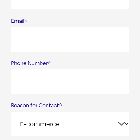
Email*
Phone Number*
Reason for Contact*