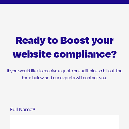
Ready to Boost your
website compliance?
If you would like to receive a quote or audit please fill out the
form below and our experts will contact you.
Full Name*