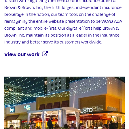
Tasked with digitizing the meritocratic insurance brand of
Brown & Brown, Inc., the fifth-largest independent insurance
brokerage in the nation, our team took on the challenge of
reimagining the entire website presentation to be WCAG ADA
compliant and mobile-first. Our digital efforts help Brown &
Brown, Inc. maintain its position as a leader in the insurance
industry and better serve its customers worldwide.
View our work