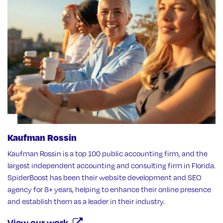
Kaufman Rossin
Kaufman Rossin is a top 100 public accounting firm, and the
largest independent accounting and consulting firm in Florida.
SpiderBoost has been their website development and SEO
agency for 8+ years, helping to enhance their online presence
and establish them as a leader in their industry.
View our work