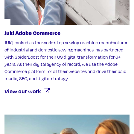
Juki Adobe Commerce
JUKI, ranked as the world’s top sewing machine manufacturer
of industrial and domestic sewing machines, has partnered
with SpiderBoost for their US digital transformation for 6+
years. As their digital agency of record, we use the Adobe
Commerce platform for all their websites and drive their paid
media, SEO, and digital strategy.
View our work