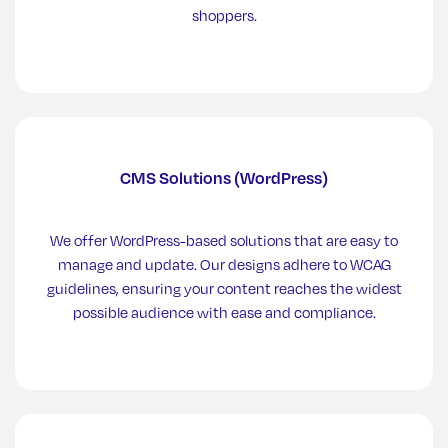
shoppers.
CMS Solutions (WordPress)
We offer WordPress-based solutions that are easy to
manage and update. Our designs adhere to WCAG
guidelines, ensuring your content reaches the widest
possible audience with ease and compliance.