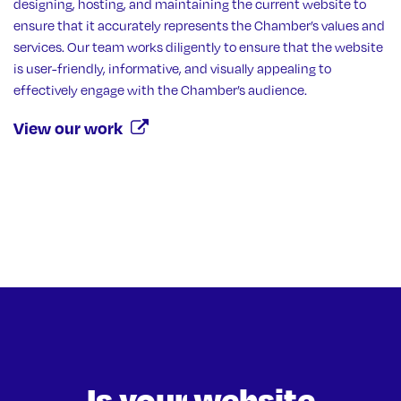
designing, hosting, and maintaining the current website to
ensure that it accurately represents the Chamber’s values and
services. Our team works diligently to ensure that the website
is user-friendly, informative, and visually appealing to
effectively engage with the Chamber’s audience.
View our work
Is your website