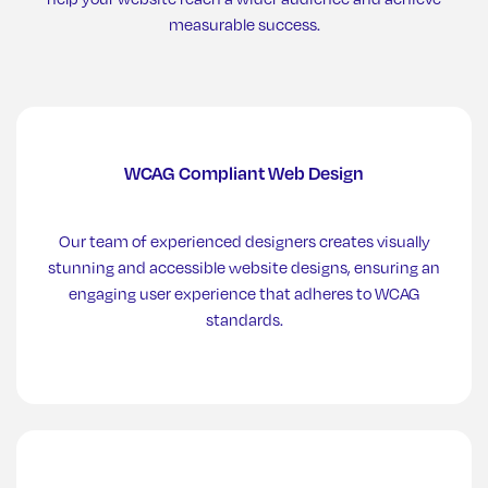
measurable success.
WCAG Compliant Web Design
Our team of experienced designers creates visually
stunning and accessible website designs, ensuring an
engaging user experience that adheres to WCAG
standards.