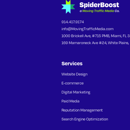
914.417.9174
info@MovingTrafficMedia.com
1000 Brickell Ave, #715 PMB, Miami, FL 
169 Mamaroneck Ave #24, White Plains,
Services
Website Design
E-commerce
Digital Marketing
Paid Media
Reputation Management
Search Engine Optimization