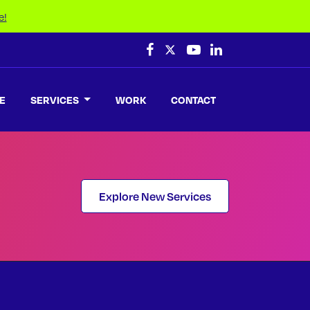
e!
E
SERVICES
WORK
CONTACT
Explore New Services