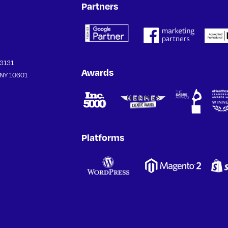
Partners
33131
Awards
 NY 10601
Platforms