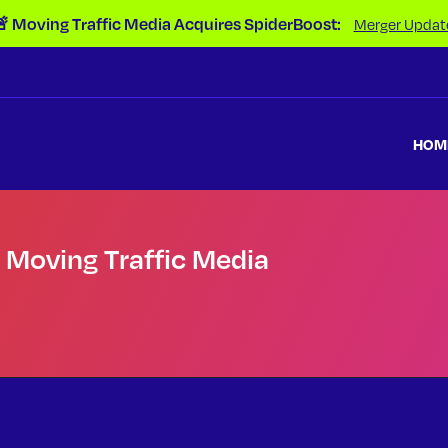
 Moving Traffic Media Acquires SpiderBoost:
Merger Updat
HOM
f Moving Traffic Media