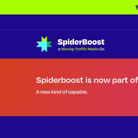
Skip Navigation

Spiderboost is now part o
A new kind of capable.