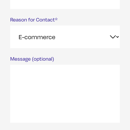
Reason for Contact*
Message (optional)