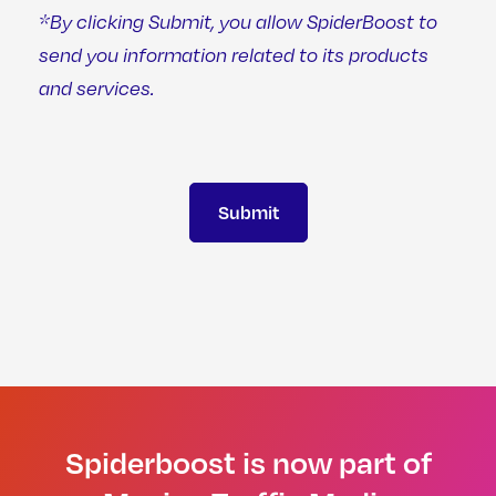
*By clicking Submit, you allow SpiderBoost to
send you information related to its products
and services.
Spiderboost is now part of