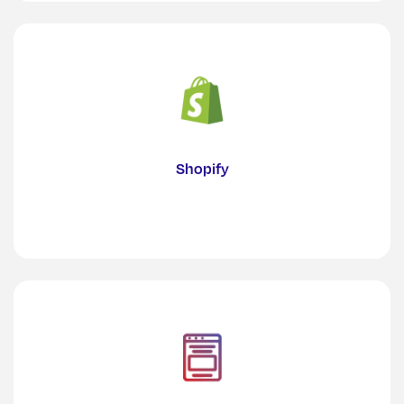
Shopify