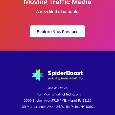
Moving Traffic Media
A new kind of capable.
Explore New Services
914.417.9174
info@MovingTrafficMedia.com
1000 Brickell Ave, #715 PMB, Miami, FL 33131
169 Mamaroneck Ave #24, White Plains, NY 10601