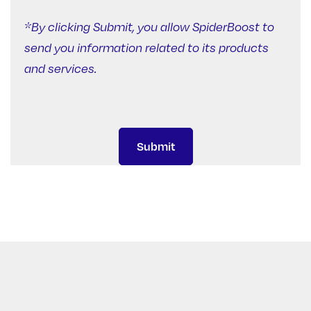
*By clicking Submit, you allow SpiderBoost to
send you information related to its products
and services.