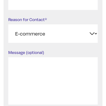
Reason for Contact*
Message (optional)