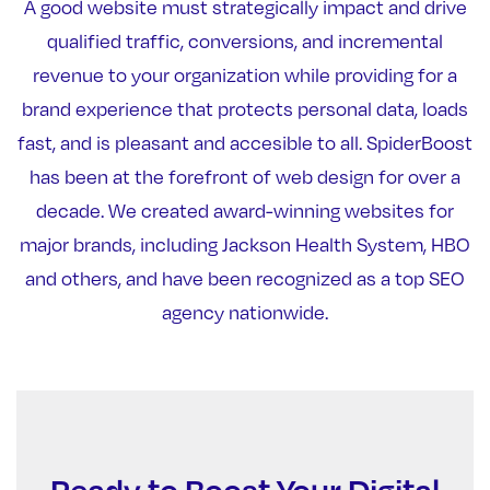
A good website must strategically impact and drive
qualified traffic, conversions, and incremental
revenue to your organization while providing for a
brand experience that protects personal data, loads
fast, and is pleasant and accesible to all. SpiderBoost
has been at the forefront of web design for over a
decade. We created award-winning websites for
major brands, including Jackson Health System, HBO
and others, and have been recognized as a top SEO
agency nationwide.
Ready to Boost Your Digital