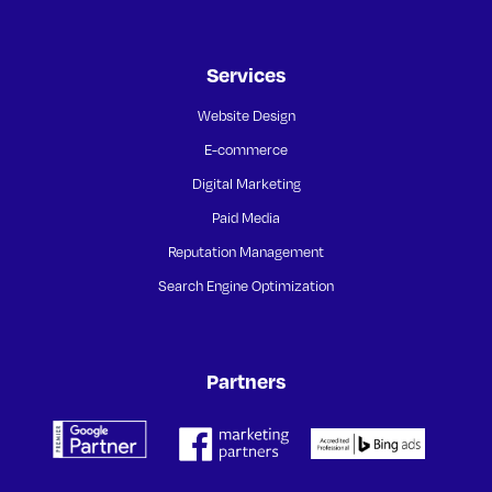
Services
Website Design
E-commerce
Digital Marketing
Paid Media
Reputation Management
Search Engine Optimization
Partners