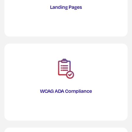
Landing Pages
WCAG ADA Compliance