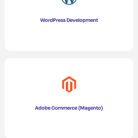
WordPress Development
Adobe Commerce (Magento)