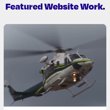
Featured
Website Work.