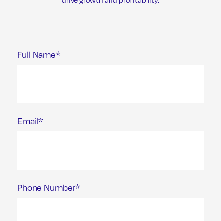
drive growth and profitability.
Full Name*
Email*
Phone Number*