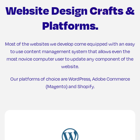
Website Design
Crafts &
Platforms.
Most of the websites we develop come equipped with an easy
to use content management system that allows even the
most novice computer user to update any component of the
website.
Our platforms of choice are WordPress, Adobe Commerce
(Magento) and Shopify.