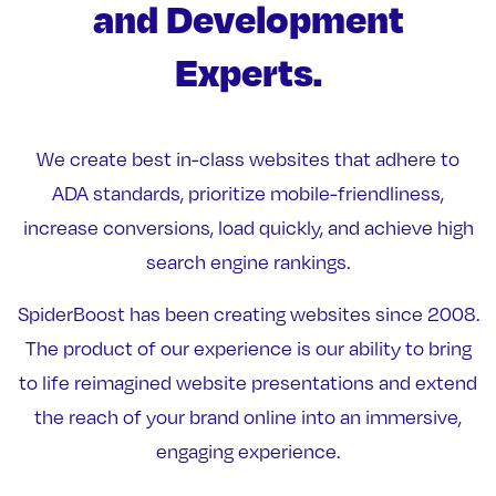
and Development
Experts.
We create best in-class websites that adhere to
ADA standards, prioritize mobile-friendliness,
increase conversions, load quickly, and achieve high
search engine rankings.
SpiderBoost has been creating websites since 2008.
The product of our experience is our ability to bring
to life reimagined website presentations and extend
the reach of your brand online into an immersive,
engaging experience.