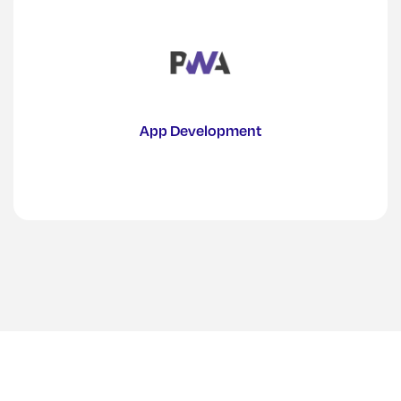
App Development