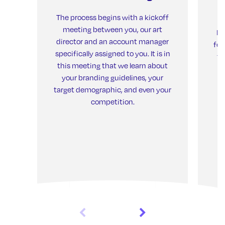
The process begins with a kickoff
meeting between you, our art
Ne
director and an account manager
for
specifically assigned to you. It is in
th
this meeting that we learn about
your branding guidelines, your
target demographic, and even your
competition.
de