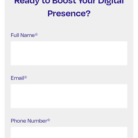
Presence?
Full Name*
Email*
Phone Number*