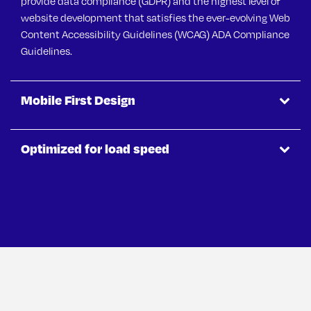
provide data compliance (GDPR) and the highest level of
website development that satisfies the ever-evolving Web
Content Accessibility Guidelines (WCAG) ADA Compliance
Guidelines.
Mobile First Design
Optimized for load speed