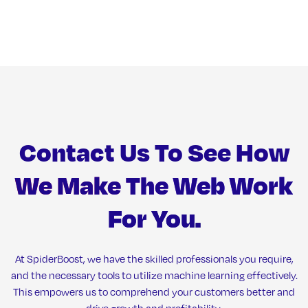
Contact Us To See How
We Make The Web Work
For You.
At SpiderBoost, we have the skilled professionals you require,
and the necessary tools to utilize machine learning effectively.
This empowers us to comprehend your customers better and