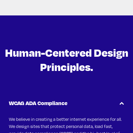
Human-Centered Design
Principles.
WCAG ADA Compliance
We believe in creating a better internet experience for all.
We design sites that protect personal data, load fast,