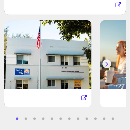
Jackson Health System
United Way Miami
Kaufm