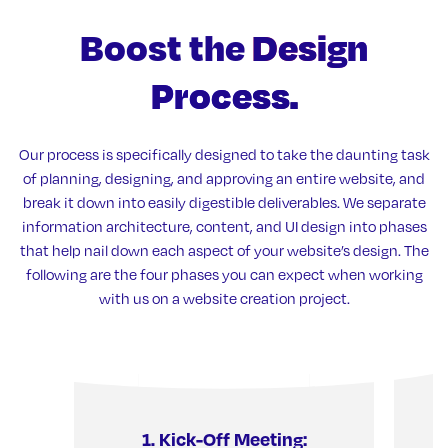
Boost the
Design
Process.
Our process is specifically designed to take the daunting task
of planning, designing, and approving an entire website, and
break it down into easily digestible deliverables. We separate
information architecture, content, and UI design into phases
that help nail down each aspect of your website’s design. The
following are the four phases you can expect when working
with us on a website creation project.
1. Kick-Off Meeting:
2