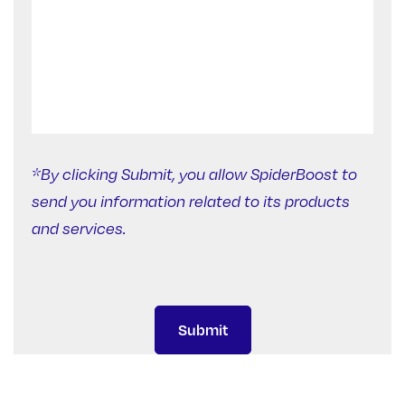
*By clicking Submit, you allow SpiderBoost to
send you information related to its products
and services.