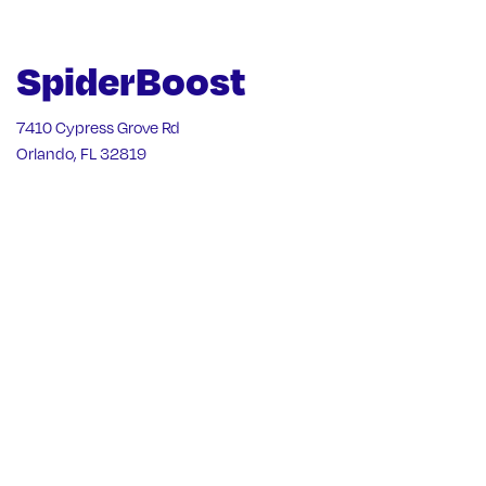
SpiderBoost
7410 Cypress Grove Rd
Orlando, FL 32819