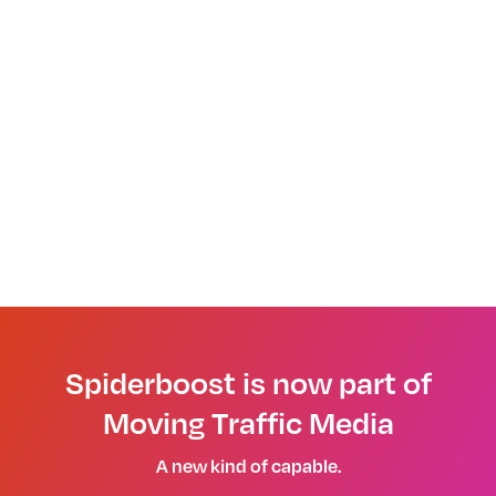
Spiderboost is now part of
Moving Traffic Media
A new kind of capable.