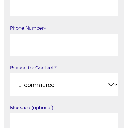
Phone Number*
Reason for Contact*
Message (optional)