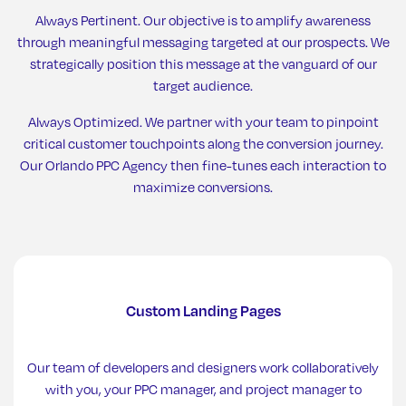
Always Pertinent. Our objective is to amplify awareness
through meaningful messaging targeted at our prospects. We
strategically position this message at the vanguard of our
target audience.
Always Optimized. We partner with your team to pinpoint
critical customer touchpoints along the conversion journey.
Our Orlando PPC Agency then fine-tunes each interaction to
maximize conversions.
Custom Landing Pages
Our team of developers and designers work collaboratively
with you, your PPC manager, and project manager to