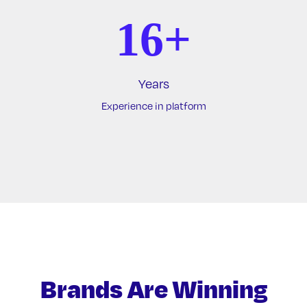
16+
Years
Experience in platform
Brands Are Winning