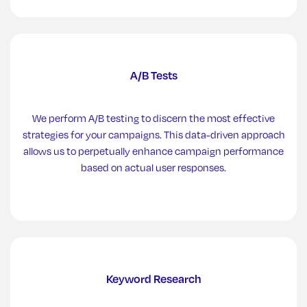
A/B Tests
We perform A/B testing to discern the most effective
strategies for your campaigns. This data-driven approach
allows us to perpetually enhance campaign performance
based on actual user responses.
Keyword Research