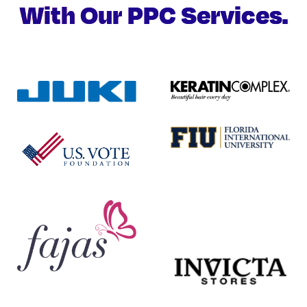
With Our PPC Services.