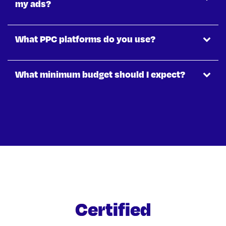
my ads?
What PPC platforms do you use?
What minimum budget should I expect?
Certified