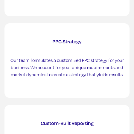
PPC Strategy
Our team formulates a customized PPC strategy for your
business. We account for your unique requirements and
market dynamics to create a strategy that yields results.
Custom-Built Reporting