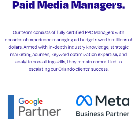
Paid Media Managers.
Our team consists of fully certified PPC Managers with
decades of experience managing ad budgets worth millions of
dollars. Armed with in-depth industry knowledge, strategic
marketing acumen, keyword optimization expertise, and
analytic consulting skills, they remain committed to
escalating our Orlando clients’ success.