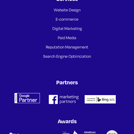
Website Design
E-commerce
Digital Marketing
Paid Media
Reputation Management
Search Engine Optimization
Partners
Awards