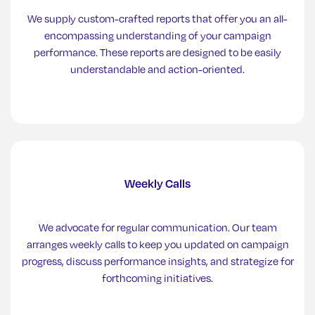
We supply custom-crafted reports that offer you an all-
encompassing understanding of your campaign
performance. These reports are designed to be easily
understandable and action-oriented.
Weekly Calls
We advocate for regular communication. Our team
arranges weekly calls to keep you updated on campaign
progress, discuss performance insights, and strategize for
forthcoming initiatives.