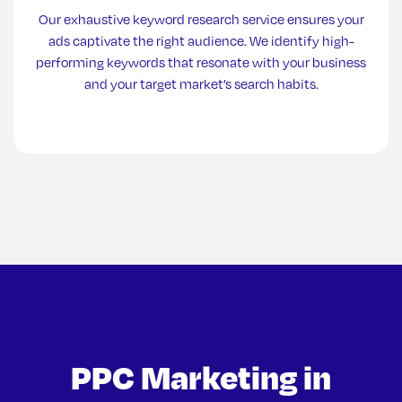
Our exhaustive keyword research service ensures your
ads captivate the right audience. We identify high-
performing keywords that resonate with your business
and your target market’s search habits.
PPC Marketing in