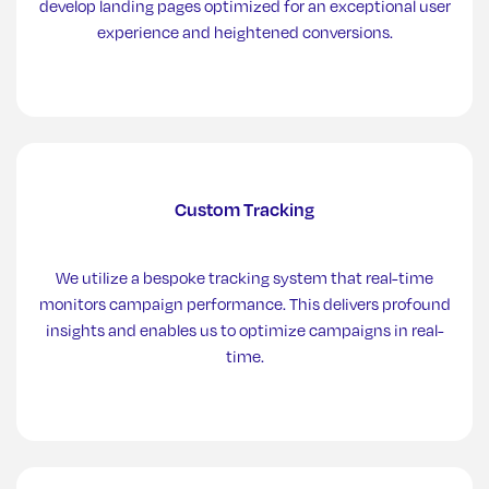
develop landing pages optimized for an exceptional user
experience and heightened conversions.
Custom Tracking
We utilize a bespoke tracking system that real-time
monitors campaign performance. This delivers profound
insights and enables us to optimize campaigns in real-
time.