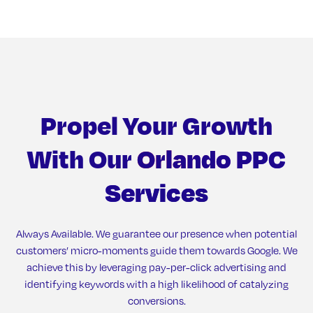
Propel Your Growth
With Our
Orlando PPC
Services
Always Available. We guarantee our presence when potential
customers’ micro-moments guide them towards Google. We
achieve this by leveraging pay-per-click advertising and
identifying keywords with a high likelihood of catalyzing
conversions.