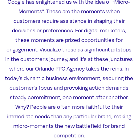
Google has enlightened us with the idea of “Micro-
Moments”. These are the moments when
customers require assistance in shaping their
decisions or preferences. For digital marketers,
these moments are prized opportunities for
engagement. Visualize these as significant pitstops
in the customer’s journey, and it’s at these junctures
where our Orlando PPC Agency takes the reins. In
today’s dynamic business environment, securing the
customer’s focus and provoking action demands
steady commitment, one moment after another.
Why? People are often more faithful to their
immediate needs than any particular brand, making
micro-moments the new battlefield for brand
competition.