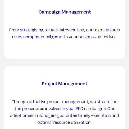
Campaign Management
From strategizing to tactical execution, our team ensures
every component aligns with your business objectives.
Project Management
Through effective project management, we streamline
the procedures involved in your PPC campaigns. Our
adept project managers guarantee timely execution and
optimal resource utilization.