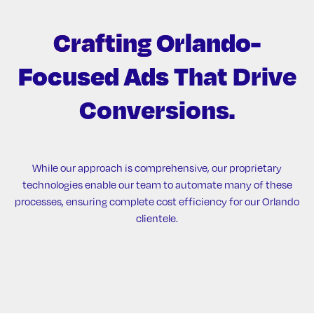
Crafting Orlando-
Focused Ads
That Drive
Conversions.
While our approach is comprehensive, our proprietary
technologies enable our team to automate many of these
processes, ensuring complete cost efficiency for our Orlando
clientele.