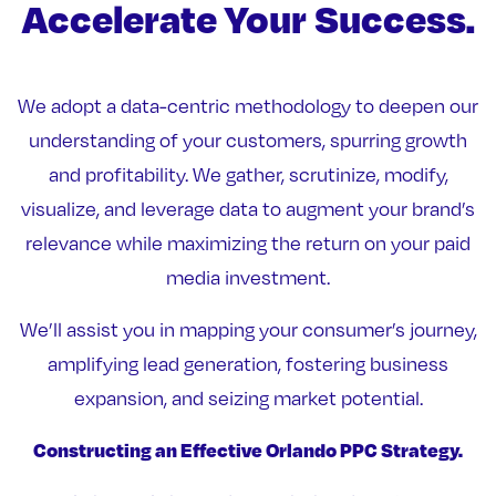
Accelerate Your Success.
We adopt a data-centric methodology to deepen our
understanding of your customers, spurring growth
and profitability. We gather, scrutinize, modify,
visualize, and leverage data to augment your brand’s
relevance while maximizing the return on your paid
media investment.
We’ll assist you in mapping your consumer’s journey,
amplifying lead generation, fostering business
expansion, and seizing market potential.
Constructing an Effective Orlando PPC Strategy.