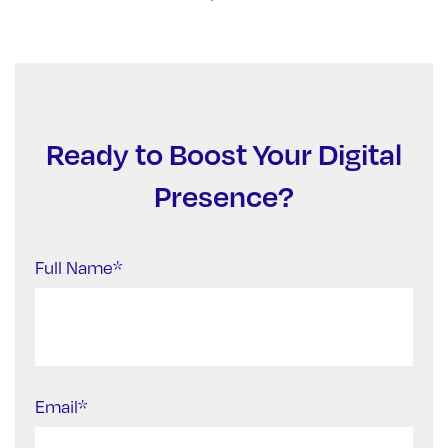
Ready to Boost Your Digital
Presence?
Full Name*
Email*