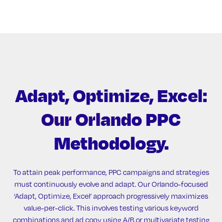
Adapt, Optimize, Excel:
Our Orlando PPC
Methodology.
To attain peak performance, PPC campaigns and strategies
must continuously evolve and adapt. Our Orlando-focused
‘Adapt, Optimize, Excel’ approach progressively maximizes
value-per-click. This involves testing various keyword
combinations and ad copy using A/B or multivariate testing