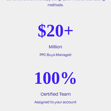
methods.
$20+
Million
PPC Buys Managed
100%
Certified Team
Assigned to your account