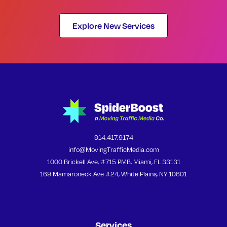
Explore New Services
914.417.9174
info@MovingTrafficMedia.com
1000 Brickell Ave, #715 PMB, Miami, FL 33131
169 Mamaroneck Ave #24, White Plains, NY 10601
Services