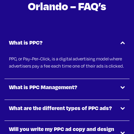
Orlando – FAQ’s
What is PPC?
PPC, or Pay-Per-Click, is a digital advertising model where
advertisers pay a fee each time one of their ads is clicked.
What is PPC Management?
What are the different types of PPC ads?
Will you write my PPC ad copy and design