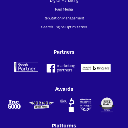
Digital Marketing
Paid Media
Reputation Management
Search Engine Optimization
Partners
Awards
Platforms