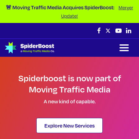
Skip Navigation
🚨 Moving Traffic Media Acquires SpiderBoost:
Merger
Update!
Spiderboost is now part of
Moving Traffic Media
A new kind of capable.
Explore New Services