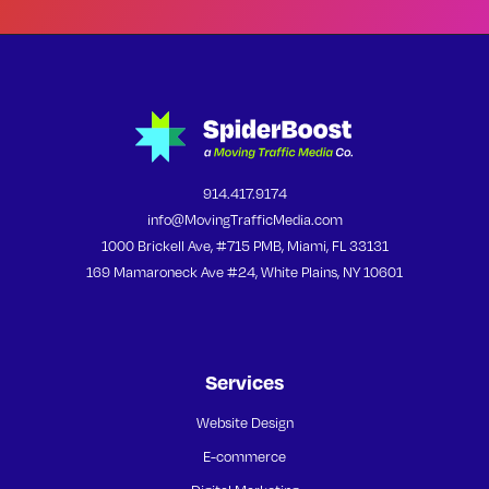
914.417.9174
info@MovingTrafficMedia.com
1000 Brickell Ave, #715 PMB, Miami, FL 33131
169 Mamaroneck Ave #24, White Plains, NY 10601
Services
Website Design
E-commerce