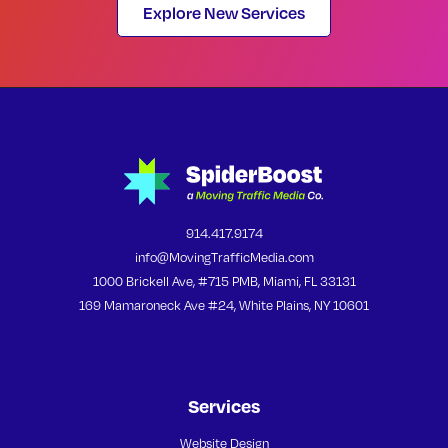
Explore New Services
914.417.9174
info@MovingTrafficMedia.com
1000 Brickell Ave, #715 PMB, Miami, FL 33131
169 Mamaroneck Ave #24, White Plains, NY 10601
Services
Website Design