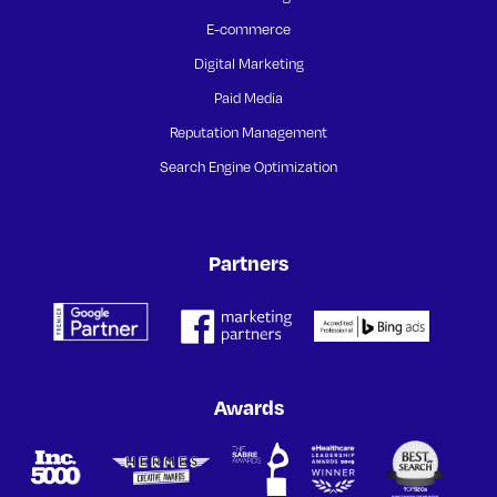
E-commerce
Digital Marketing
Paid Media
Reputation Management
Search Engine Optimization
Partners
Awards