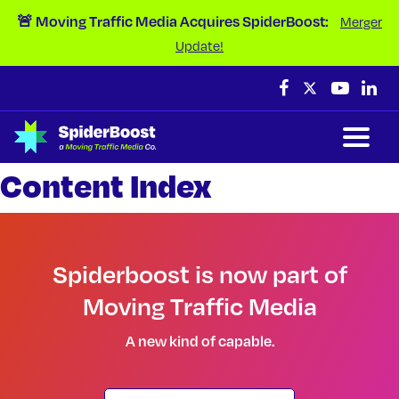
Skip Navigation
🚨 Moving Traffic Media Acquires SpiderBoost:
Merger
Update!
Content Index
Spiderboost is now part of
Moving Traffic Media
A new kind of capable.