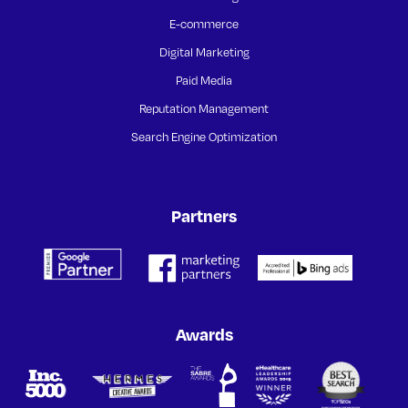
E-commerce
Digital Marketing
Paid Media
Reputation Management
Search Engine Optimization
Partners
Awards