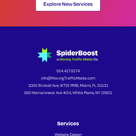
Explore New Services
914.417.9174
info@MovingTrafficMedia.com
1000 Brickell Ave, #715 PMB, Miami, FL 33131
169 Mamaroneck Ave #24, White Plains, NY 10601
Services
Website Design