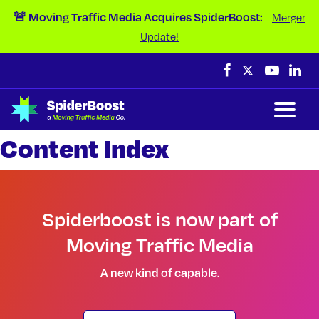
Skip Navigation
🚨 Moving Traffic Media Acquires SpiderBoost:
Merger
Update!
Content Index
Spiderboost is now part of
Moving Traffic Media
A new kind of capable.