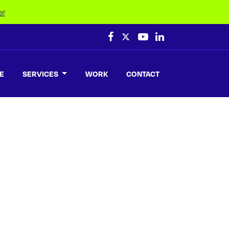
e!
E
SERVICES
WORK
CONTACT