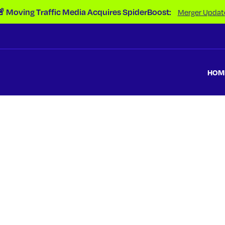
 Moving Traffic Media Acquires SpiderBoost:
Merger Updat
HOM